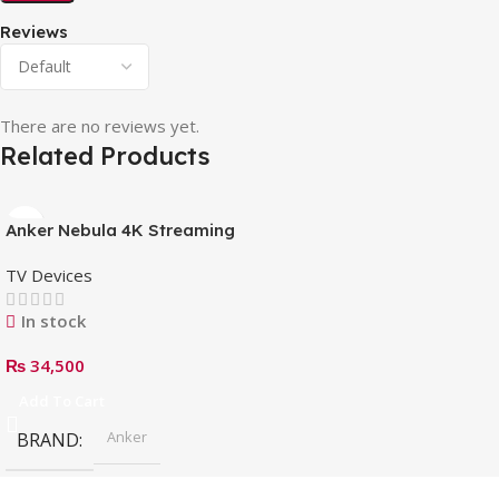
Reviews
There are no reviews yet.
Related Products
Anker Nebula 4K Streaming
Dongle with HDR, Android
TV Devices
TV Box
In stock
₨
34,500
Add To Cart
Anker
BRAND