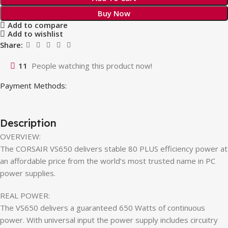
Buy Now
Add to compare
Add to wishlist
Share:
11
People watching this product now!
Payment Methods:
Description
OVERVIEW:
The CORSAIR VS650 delivers stable 80 PLUS efficiency power at
an affordable price from the world’s most trusted name in PC
power supplies.
REAL POWER:
The VS650 delivers a guaranteed 650 Watts of continuous
power. With universal input the power supply includes circuitry