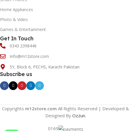
Home Appliances
Photo & Video
Games & Entertainment
Get In Touch
0343 2398446
Info@m12store.com
5Y, Block 6, PECHS, Karachi Pakistan
Subscribe us
Copyrights
m12store.com
All Rights Reserved | Developed &
Designed By
Ozzun.
0169