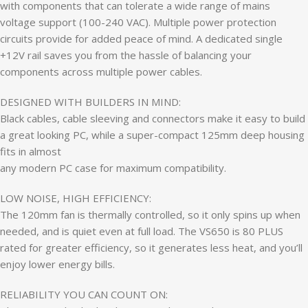
with components that can tolerate a wide range of mains
voltage support (100-240 VAC). Multiple power protection
circuits provide for added peace of mind. A dedicated single
+12V rail saves you from the hassle of balancing your
components across multiple power cables.
DESIGNED WITH BUILDERS IN MIND:
Black cables, cable sleeving and connectors make it easy to build
a great looking PC, while a super-compact 125mm deep housing
fits in almost
any modern PC case for maximum compatibility.
LOW NOISE, HIGH EFFICIENCY:
The 120mm fan is thermally controlled, so it only spins up when
needed, and is quiet even at full load. The VS650 is 80 PLUS
rated for greater efficiency, so it generates less heat, and you’ll
enjoy lower energy bills.
RELIABILITY YOU CAN COUNT ON: