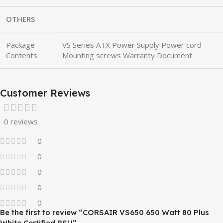
OTHERS
Package
VS Series ATX Power Supply Power cord
Contents
Mounting screws Warranty Document
Customer Reviews
0 reviews
0
0
0
0
0
Be the first to review “CORSAIR VS650 650 Watt 80 Plus
White Certified PSU”