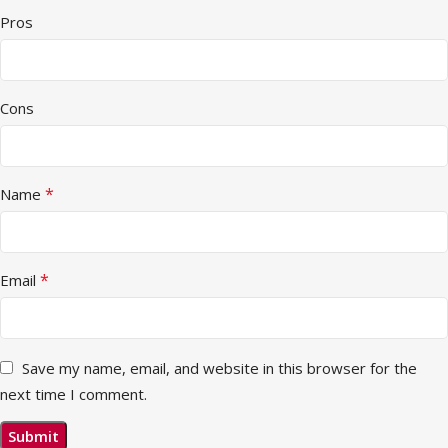
Pros
Cons
*
Name
*
Email
Save my name, email, and website in this browser for the
next time I comment.