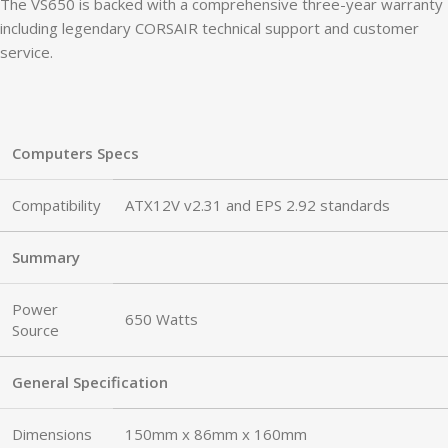
The VS650 is backed with a comprehensive three-year warranty
including legendary CORSAIR technical support and customer
service.
Computers Specs
Compatibility
ATX12V v2.31 and EPS 2.92 standards
Summary
Power
650 Watts
Source
General Specification
Dimensions
150mm x 86mm x 160mm