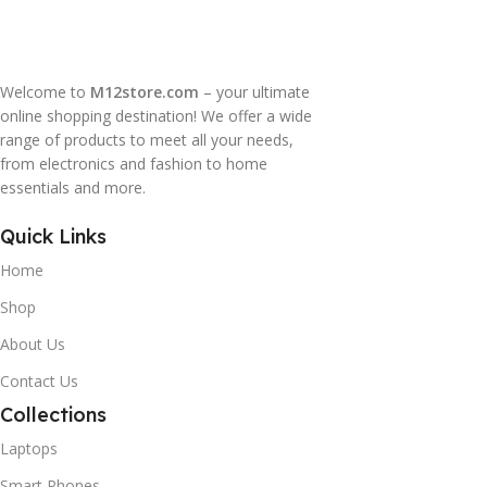
Welcome to
M12store.com
– your ultimate
online shopping destination! We offer a wide
range of products to meet all your needs,
from electronics and fashion to home
essentials and more.
Quick Links
Home
Shop
About Us
Contact Us
Collections
Laptops
Smart Phones