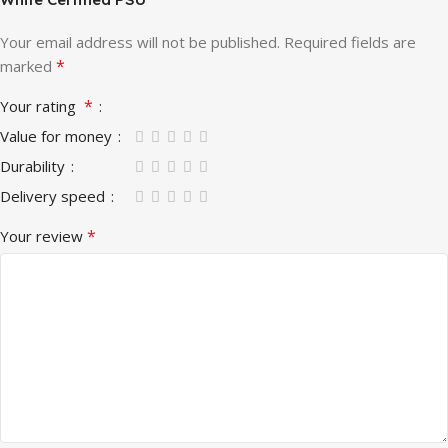
Your email address will not be published.
Required fields are
*
marked
*
Your rating
Value for money
Durability
Delivery speed
*
Your review