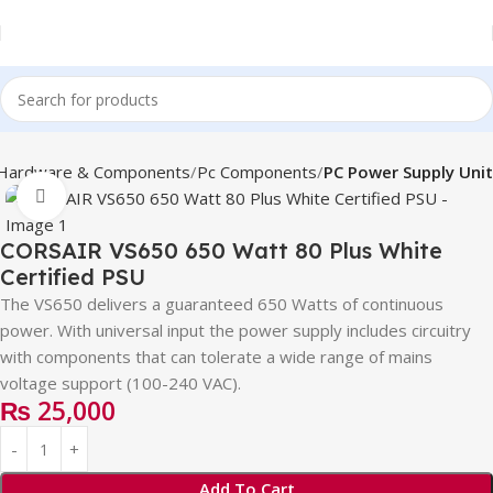
Hardware & Components
Pc Components
PC Power Supply Unit
Click to enlarge
CORSAIR VS650 650 Watt 80 Plus White
Certified PSU
The VS650 delivers a guaranteed 650 Watts of continuous
power. With universal input the power supply includes circuitry
with components that can tolerate a wide range of mains
voltage support (100-240 VAC).
₨
25,000
Add To Cart