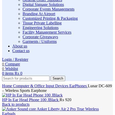
Digital Signage Solutions
Corporate Events Managements
Branding At Airport
Customized Printing & Packaging
Tissue Private Labelling
Engineering Solutions
Facility Management Services
Corporate Giveaways
Garments / Uniforms
About us
Contact us
Login / Register
0
Compare
0
Wishlist
0
items
₨
0
Search
Home
Computer & Office
Input Devices
EarPhones
Lunar DC-609
– Wireless Sports Earphone
HP In Ear Head Phone 100 JBlack
₨
920
Back to products