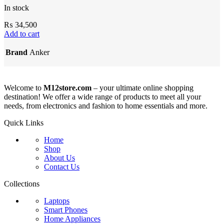
In stock
₨
34,500
Add to cart
Brand
Anker
Welcome to
M12store.com
– your ultimate online shopping
destination! We offer a wide range of products to meet all your
needs, from electronics and fashion to home essentials and more.
Quick Links
Home
Shop
About Us
Contact Us
Collections
Laptops
Smart Phones
Home Appliances