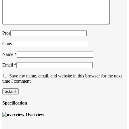
Pros
Cons
Name
*
Email
*
Save my name, email, and website in this browser for the next
time I comment.
Specification
Overview