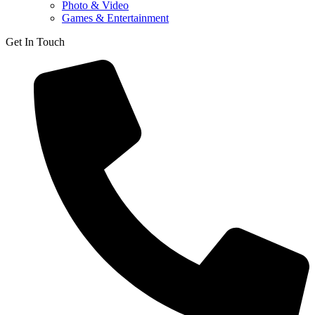
Photo & Video
Games & Entertainment
Get In Touch