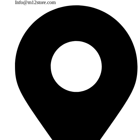
Info@m12store.com