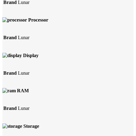
Brand
Lunar
Processor
Brand
Lunar
Display
Brand
Lunar
RAM
Brand
Lunar
Storage