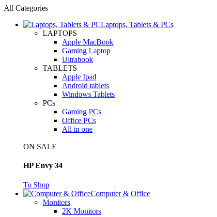
All Categories
Laptops, Tablets & PCs
LAPTOPS
Apple MacBook
Gaming Laptop
Ultrabook
TABLETS
Apple Ipad
Android tablets
Windows Tablets
PCs
Gaming PCs
Office PCs
All in one
ON SALE
HP Envy 34
To Shop
Computer & Office
Monitors
2K Monitors