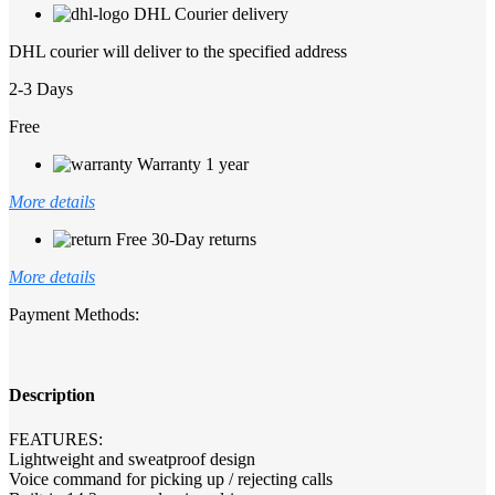
DHL Courier delivery
DHL courier will deliver to the specified address
2-3 Days
Free
Warranty 1 year
More details
Free 30-Day returns
More details
Payment Methods:
Description
FEATURES:
Lightweight and sweatproof design
Voice command for picking up / rejecting calls