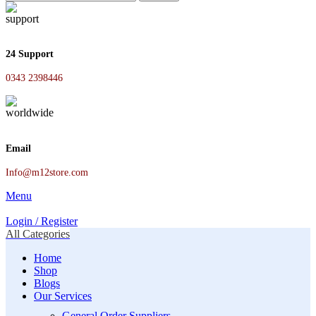
24 Support
0343 2398446
Email
Info@m12store.com
Menu
Login / Register
All Categories
Home
Shop
Blogs
Our Services
General Order Suppliers