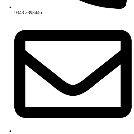
0343 2398446