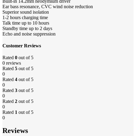
Built-in 14.2mm neodymium driver
Ear bass resonance, CVC wind noise reduction
Superior sound isolation
1-2 hours charging time
Talk time up to 10 hours
Standby time up to 2 days
Echo and noise suppression
Customer Reviews
Rated
0
out of 5
0 reviews
Rated
5
out of 5
0
Rated
4
out of 5
0
Rated
3
out of 5
0
Rated
2
out of 5
0
Rated
1
out of 5
0
Reviews