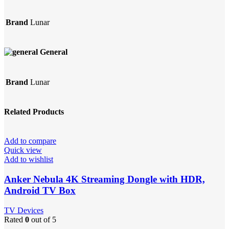
Brand
Lunar
General
Brand
Lunar
Related Products
Add to compare
Quick view
Add to wishlist
Anker Nebula 4K Streaming Dongle with HDR,
Android TV Box
TV Devices
Rated
0
out of 5