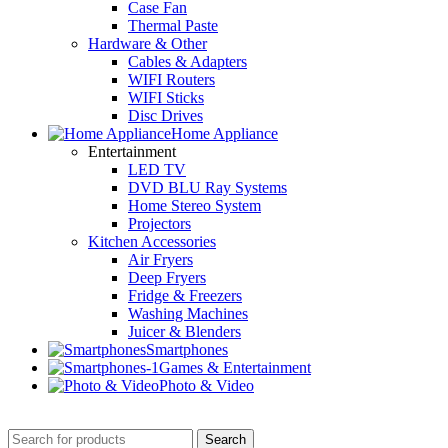
Case Fan
Thermal Paste
Hardware & Other
Cables & Adapters
WIFI Routers
WIFI Sticks
Disc Drives
Home Appliance
Entertainment
LED TV
DVD BLU Ray Systems
Home Stereo System
Projectors
Kitchen Accessories
Air Fryers
Deep Fryers
Fridge & Freezers
Washing Machines
Juicer & Blenders
Smartphones
Games & Entertainment
Photo & Video
Search