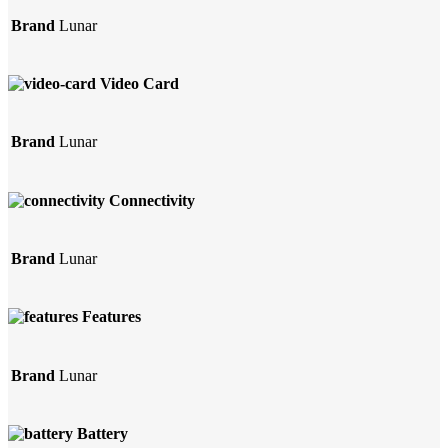
Brand
Lunar
Video Card
Brand
Lunar
Connectivity
Brand
Lunar
Features
Brand
Lunar
Battery