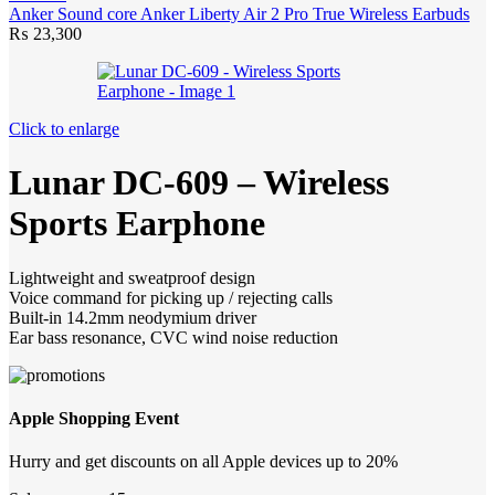
Anker Sound core Anker Liberty Air 2 Pro True Wireless Earbuds
₨
23,300
Click to enlarge
Lunar DC-609 – Wireless
Sports Earphone
Lightweight and sweatproof design
Voice command for picking up / rejecting calls
Built-in 14.2mm neodymium driver
Ear bass resonance, CVC wind noise reduction
Apple Shopping Event
Hurry and get discounts on all Apple devices up to 20%