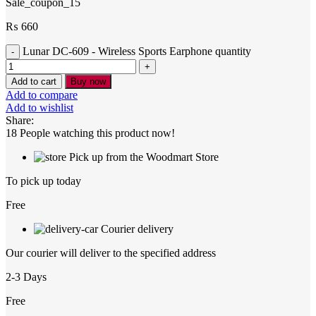
Sale_coupon_15
₨
660
Lunar DC-609 - Wireless Sports Earphone quantity
Add to cart
Buy now
Add to compare
Add to wishlist
Share:
18
People watching this product now!
Pick up from the Woodmart Store
To pick up today
Free
Courier delivery
Our courier will deliver to the specified address
2-3 Days
Free