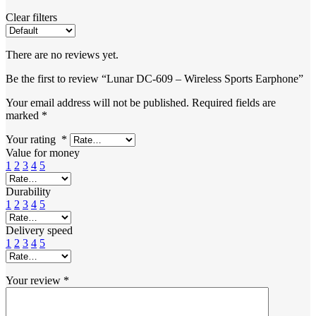
Clear filters
There are no reviews yet.
Be the first to review “Lunar DC-609 – Wireless Sports Earphone”
Your email address will not be published.
Required fields are
marked
*
Your rating
*
Value for money
1
2
3
4
5
Durability
1
2
3
4
5
Delivery speed
1
2
3
4
5
Your review
*