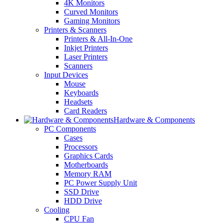
4K Monitors
Curved Monitors
Gaming Monitors
Printers & Scanners
Printers & All-In-One
Inkjet Printers
Laser Printers
Scanners
Input Devices
Mouse
Keyboards
Headsets
Card Readers
Hardware & Components
PC Components
Cases
Processors
Graphics Cards
Motherboards
Memory RAM
PC Power Supply Unit
SSD Drive
HDD Drive
Cooling
CPU Fan