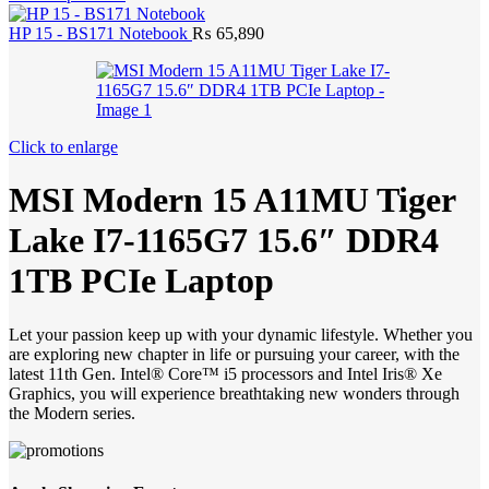
HP 15 - BS171 Notebook
₨
65,890
Click to enlarge
MSI Modern 15 A11MU Tiger
Lake I7-1165G7 15.6″ DDR4
1TB PCIe Laptop
Let your passion keep up with your dynamic lifestyle. Whether you
are exploring new chapter in life or pursuing your career, with the
latest 11th Gen. Intel® Core™ i5 processors and Intel Iris® Xe
Graphics, you will experience breathtaking new wonders through
the Modern series.