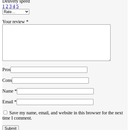
Delivery speed
1
2
3
4
5
Your review
*
Pros
Cons
Name
*
Email
*
Save my name, email, and website in this browser for the next
time I comment.