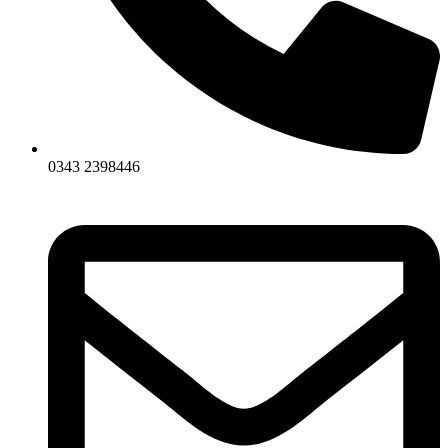
0343 2398446