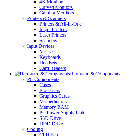
4K Monitors
Curved Monitors
Gaming Monitors
Printers & Scanners
Printers & All-In-One
Inkjet Printers
Laser Printers
Scanners
Input Devices
Mouse
Keyboards
Headsets
Card Readers
Hardware & Components
PC Components
Cases
Processors
Graphics Cards
Motherboards
Memory RAM
PC Power Supply Unit
SSD Drive
HDD Drive
Cooling
CPU Fan