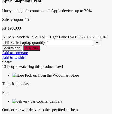
Apple Shopping Event
Hurry and get discounts on all Apple devices up to 20%
Sale_coupon_15
₨
190,000
MSI Modern 15 A11MU Tiger Lake I7-1165G7 15.6″ DDR4
1TB PCIe Laptop quantity
Add to cart
Buy now
Add to compare
Add to wishlist
Share:
13
People watching this product now!
Pick up from the Woodmart Store
To pick up today
Free
Courier delivery
Our courier will deliver to the specified address