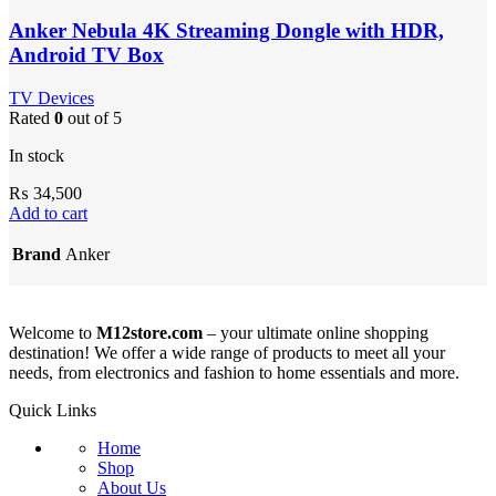
Anker Nebula 4K Streaming Dongle with HDR,
Android TV Box
TV Devices
Rated
0
out of 5
In stock
₨
34,500
Add to cart
Brand
Anker
Welcome to
M12store.com
– your ultimate online shopping
destination! We offer a wide range of products to meet all your
needs, from electronics and fashion to home essentials and more.
Quick Links
Home
Shop
About Us