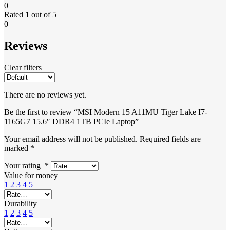
0
Rated
1
out of 5
0
Reviews
Clear filters
There are no reviews yet.
Be the first to review “MSI Modern 15 A11MU Tiger Lake I7-
1165G7 15.6″ DDR4 1TB PCIe Laptop”
Your email address will not be published.
Required fields are
marked
*
Your rating
*
Value for money
1
2
3
4
5
Durability
1
2
3
4
5