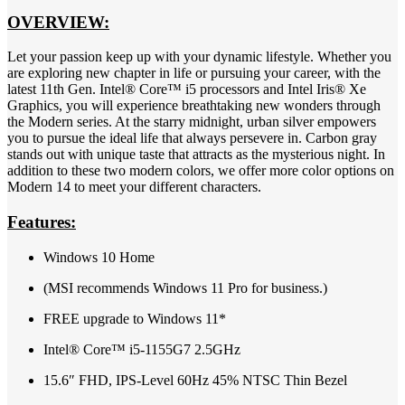
OVERVIEW:
Let your passion keep up with your dynamic lifestyle. Whether you
are exploring new chapter in life or pursuing your career, with the
latest 11th Gen. Intel® Core™ i5 processors and Intel Iris® Xe
Graphics, you will experience breathtaking new wonders through
the Modern series. At the starry midnight, urban silver empowers
you to pursue the ideal life that always persevere in. Carbon gray
stands out with unique taste that attracts as the mysterious night. In
addition to these two modern colors, we offer more color options on
Modern 14 to meet your different characters.
Features:
Windows 10 Home
(MSI recommends Windows 11 Pro for business.)
FREE upgrade to Windows 11*
Intel® Core™ i5-1155G7 2.5GHz
15.6″ FHD, IPS-Level 60Hz 45% NTSC Thin Bezel