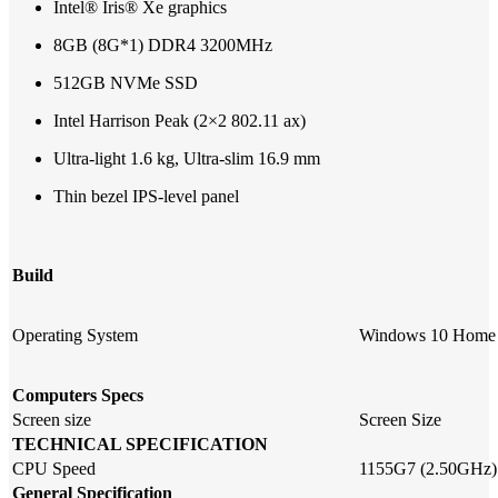
Intel® Iris® Xe graphics
8GB (8G*1) DDR4 3200MHz
512GB NVMe SSD
Intel Harrison Peak (2×2 802.11 ax)
Ultra-light 1.6 kg, Ultra-slim 16.9 mm
Thin bezel IPS-level panel
Build
Operating System
Windows 10 Home
Computers Specs
Screen size
Screen Size
TECHNICAL SPECIFICATION
CPU Speed
1155G7 (2.50GHz)
General Specification