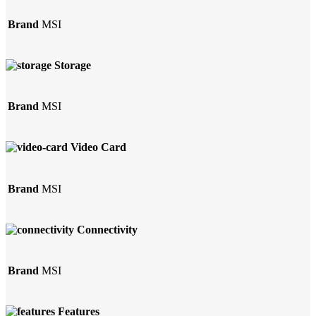
Brand
MSI
Storage
Brand
MSI
Video Card
Brand
MSI
Connectivity
Brand
MSI
Features