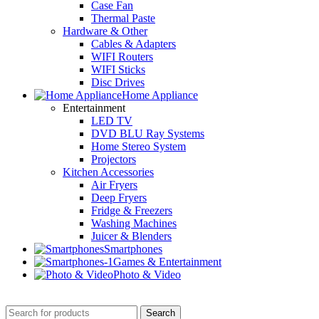
Case Fan
Thermal Paste
Hardware & Other
Cables & Adapters
WIFI Routers
WIFI Sticks
Disc Drives
Home Appliance
Entertainment
LED TV
DVD BLU Ray Systems
Home Stereo System
Projectors
Kitchen Accessories
Air Fryers
Deep Fryers
Fridge & Freezers
Washing Machines
Juicer & Blenders
Smartphones
Games & Entertainment
Photo & Video
Search