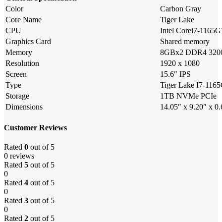
Color
Carbon Gray
Core Name
Tiger Lake
CPU
Intel Corei7-1165G
Graphics Card
Shared memory
Memory
8GBx2 DDR4 32
Resolution
1920 x 1080
Screen
15.6″ IPS
Type
Tiger Lake I7-11
Storage
1TB NVMe PCIe
Dimensions
14.05″ x 9.20″ x 0
Customer Reviews
Rated
0
out of 5
0 reviews
Rated
5
out of 5
0
Rated
4
out of 5
0
Rated
3
out of 5
0
Rated
2
out of 5