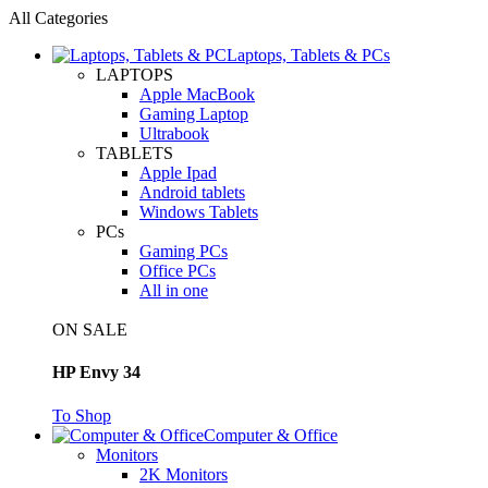
All Categories
Laptops, Tablets & PCs
LAPTOPS
Apple MacBook
Gaming Laptop
Ultrabook
TABLETS
Apple Ipad
Android tablets
Windows Tablets
PCs
Gaming PCs
Office PCs
All in one
ON SALE
HP Envy 34
To Shop
Computer & Office
Monitors
2K Monitors