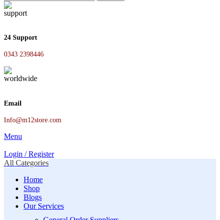
24 Support
0343 2398446
Email
Info@m12store.com
Menu
Login / Register
All Categories
Home
Shop
Blogs
Our Services
General Order Suppliers