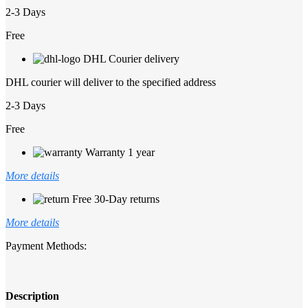
2-3 Days
Free
DHL Courier delivery
DHL courier will deliver to the specified address
2-3 Days
Free
Warranty 1 year
More details
Free 30-Day returns
More details
Payment Methods:
Description