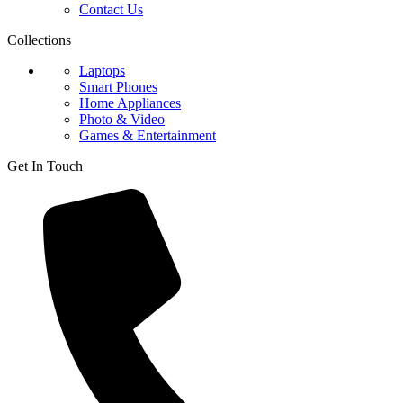
Contact Us
Collections
Laptops
Smart Phones
Home Appliances
Photo & Video
Games & Entertainment
Get In Touch