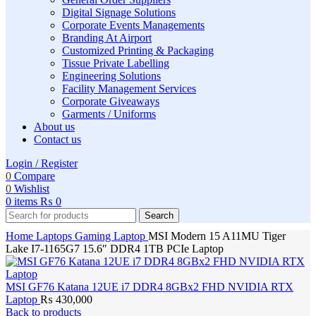
Digital Signage Solutions
Corporate Events Managements
Branding At Airport
Customized Printing & Packaging
Tissue Private Labelling
Engineering Solutions
Facility Management Services
Corporate Giveaways
Garments / Uniforms
About us
Contact us
Login / Register
0
Compare
0
Wishlist
0
items
₨
0
Search
Home
Laptops
Gaming Laptop
MSI Modern 15 A11MU Tiger
Lake I7-1165G7 15.6″ DDR4 1TB PCIe Laptop
MSI GF76 Katana 12UE i7 DDR4 8GBx2 FHD NVIDIA RTX
Laptop
₨
430,000
Back to products