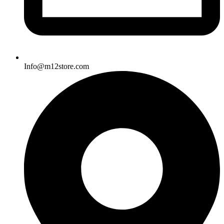
Info@m12store.com