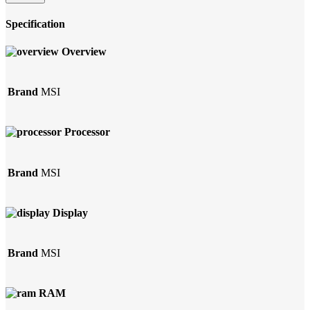
Specification
Overview
Brand
MSI
Processor
Brand
MSI
Display
Brand
MSI
RAM