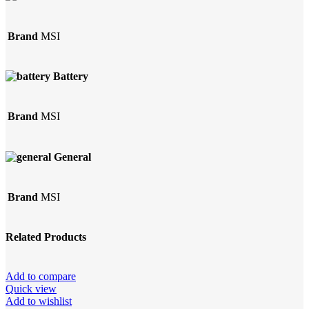
Brand
MSI
Battery
Brand
MSI
General
Brand
MSI
Related Products
Add to compare
Quick view
Add to wishlist