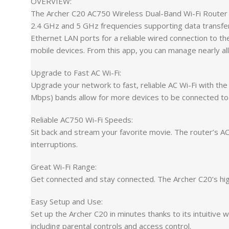
OVERVIEW:
The Archer C20 AC750 Wireless Dual-Band Wi-Fi Router 
2.4 GHz and 5 GHz frequencies supporting data transfer
Ethernet LAN ports for a reliable wired connection to t
mobile devices. From this app, you can manage nearly all
Upgrade to Fast AC Wi-Fi:
Upgrade your network to fast, reliable AC Wi-Fi with t
Mbps) bands allow for more devices to be connected to
Reliable AC750 Wi-Fi Speeds:
Sit back and stream your favorite movie. The router’s 
interruptions.
Great Wi-Fi Range:
Get connected and stay connected. The Archer C20’s high
Easy Setup and Use:
Set up the Archer C20 in minutes thanks to its intuitive
including parental controls and access control.