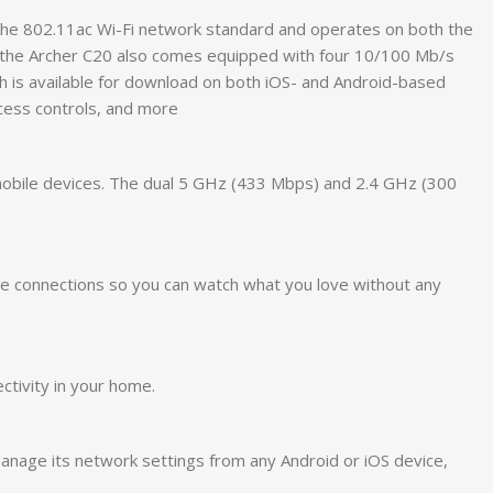
the 802.11ac Wi-Fi network standard and operates on both the
, the Archer C20 also comes equipped with four 10/100 Mb/s
ch is available for download on both iOS- and Android-based
ccess controls, and more
 mobile devices. The dual 5 GHz (433 Mbps) and 2.4 GHz (300
le connections so you can watch what you love without any
ctivity in your home.
manage its network settings from any Android or iOS device,