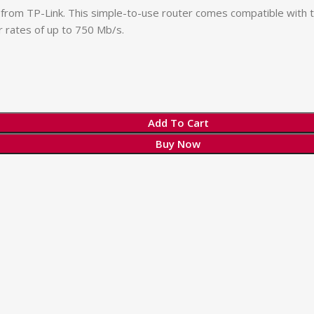
from TP-Link. This simple-to-use router comes compatible with 
 rates of up to 750 Mb/s.
Add To Cart
Buy Now