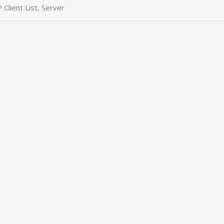
Client List, Server