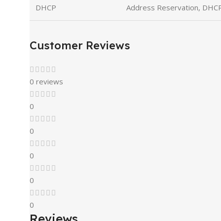
DHCP
Address Reservation, DHCP 
Customer Reviews
0 reviews
0
0
0
0
0
Reviews