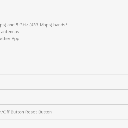
Mbps) and 5 GHz (433 Mbps) bands*
y antennas
Tether App
/Off Button Reset Button