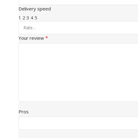
Delivery speed
1
2
3
4
5
*
Your review
Pros