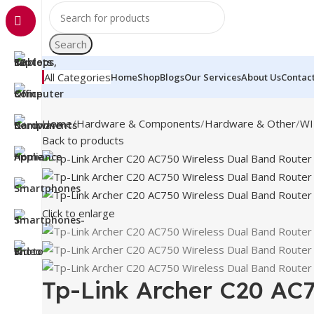
Search
All Categories
Home
Shop
Blogs
Our Services
About Us
Contac
Home
Hardware & Components
Hardware & Other
WI
Back to products
Click to enlarge
Tp-Link Archer C20 AC