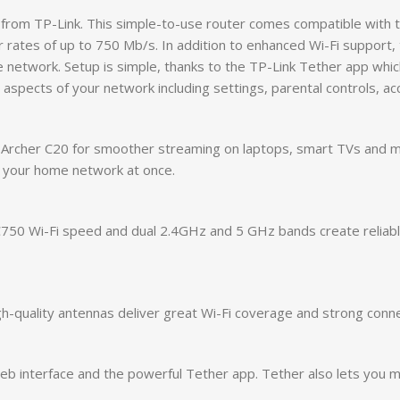
from TP-Link. This simple-to-use router comes compatible with 
 rates of up to 750 Mb/s. In addition to enhanced Wi-Fi support
he network. Setup is simple, thanks to the TP-Link Tether app whi
 aspects of your network including settings, parental controls, a
he Archer C20 for smoother streaming on laptops, smart TVs and
 your home network at once.
AC750 Wi-Fi speed and dual 2.4GHz and 5 GHz bands create reliab
-quality antennas deliver great Wi-Fi coverage and strong conne
 web interface and the powerful Tether app. Tether also lets you 