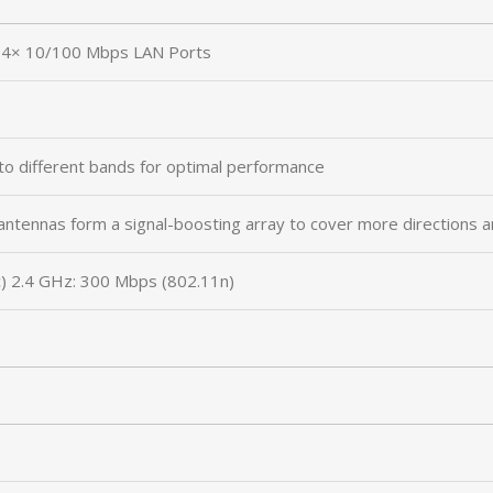
4× 10/100 Mbps LAN Ports
to different bands for optimal performance
antennas form a signal-boosting array to cover more directions a
) 2.4 GHz: 300 Mbps (802.11n)