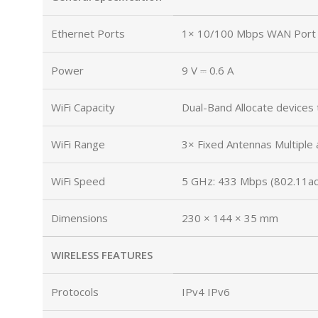
Ethernet Ports
1× 10/100 Mbps WAN Port 
Power
9 V ⎓ 0.6 A
WiFi Capacity
Dual-Band Allocate devices 
WiFi Range
3× Fixed Antennas Multiple 
WiFi Speed
5 GHz: 433 Mbps (802.11ac
Dimensions
230 × 144 × 35 mm
WIRELESS FEATURES
Protocols
IPv4 IPv6