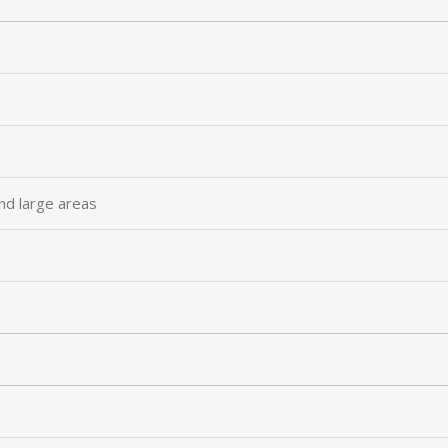
nd large areas