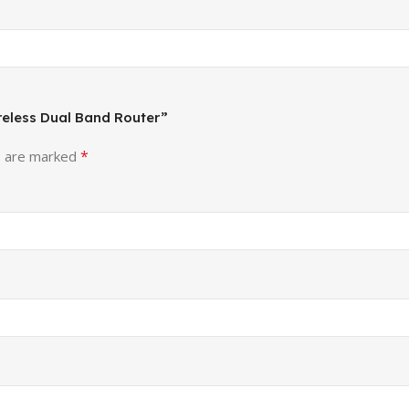
ireless Dual Band Router”
*
s are marked