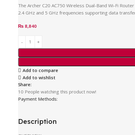
The Archer C20 AC750 Wireless Dual-Band Wi-Fi Router 
2.4 GHz and 5 GHz frequencies supporting data transfer
₨
8,840
Add to compare
Add to wishlist
Share:
10
People watching this product now!
Payment Methods:
Description