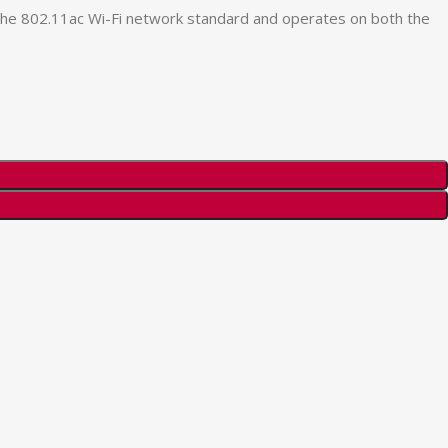
the 802.11ac Wi-Fi network standard and operates on both the