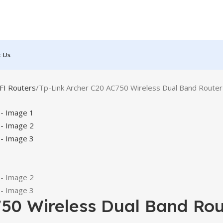
t Us
FI Routers
Tp-Link Archer C20 AC750 Wireless Dual Band Router
750 Wireless Dual Band Rou