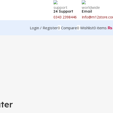
24 Support
Email
0343 2398446
Info@m12store.c
Login / Register
0
Compare
0
Wishlist
0
items
₨
ter