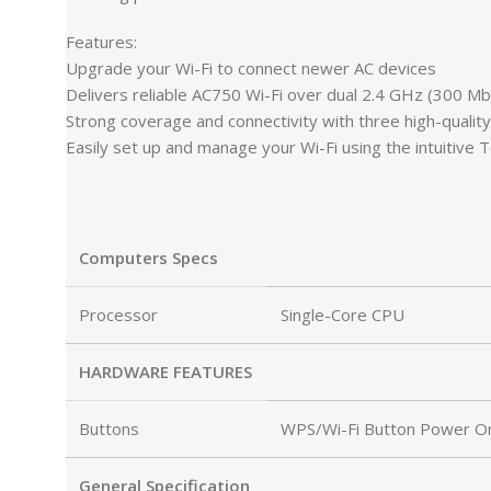
Features:
Upgrade your Wi-Fi to connect newer AC devices
Delivers reliable AC750 Wi-Fi over dual 2.4 GHz (300 
Strong coverage and connectivity with three high-qualit
Easily set up and manage your Wi-Fi using the intuitive 
Computers Specs
Processor
Single-Core CPU
HARDWARE FEATURES
Buttons
WPS/Wi-Fi Button Power On
General Specification