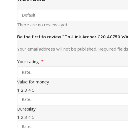
There are no reviews yet.
Be the first to review “Tp-Link Archer C20 AC750 W
Your email address will not be published.
Required field
*
Your rating
Value for money
1
2
3
4
5
Durability
1
2
3
4
5