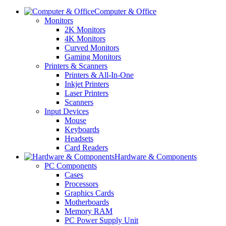
Computer & Office
Monitors
2K Monitors
4K Monitors
Curved Monitors
Gaming Monitors
Printers & Scanners
Printers & All-In-One
Inkjet Printers
Laser Printers
Scanners
Input Devices
Mouse
Keyboards
Headsets
Card Readers
Hardware & Components
PC Components
Cases
Processors
Graphics Cards
Motherboards
Memory RAM
PC Power Supply Unit