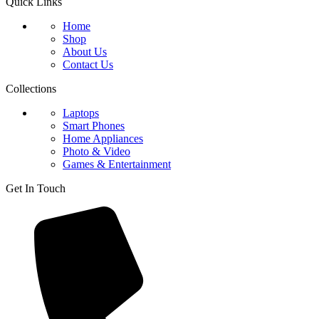
Quick Links
Home
Shop
About Us
Contact Us
Collections
Laptops
Smart Phones
Home Appliances
Photo & Video
Games & Entertainment
Get In Touch