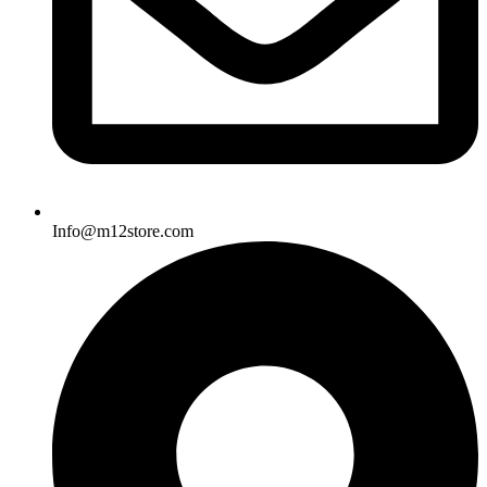
Info@m12store.com