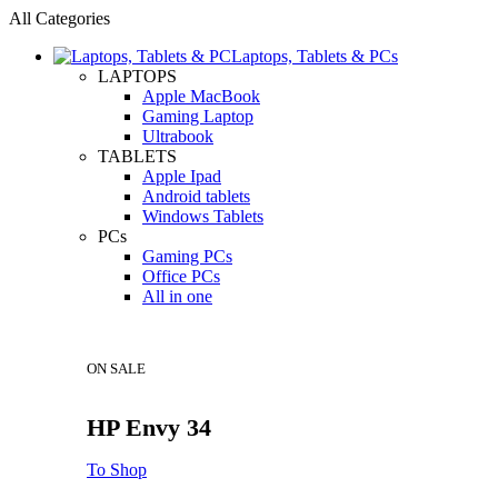
All Categories
Laptops, Tablets & PCs
LAPTOPS
Apple MacBook
Gaming Laptop
Ultrabook
TABLETS
Apple Ipad
Android tablets
Windows Tablets
PCs
Gaming PCs
Office PCs
All in one
ON SALE
HP Envy 34
To Shop