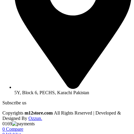
5Y, Block 6, PECHS, Karachi Pakistan
Subscribe us
Copyrights
m12store.com
All Rights Reserved | Developed &
Designed By
Ozzun.
0169
0
Compare