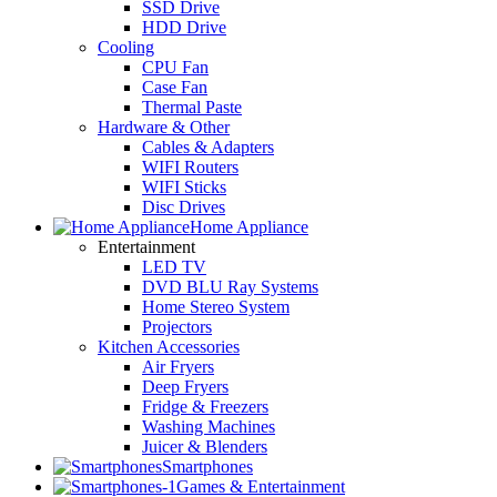
SSD Drive
HDD Drive
Cooling
CPU Fan
Case Fan
Thermal Paste
Hardware & Other
Cables & Adapters
WIFI Routers
WIFI Sticks
Disc Drives
Home Appliance
Entertainment
LED TV
DVD BLU Ray Systems
Home Stereo System
Projectors
Kitchen Accessories
Air Fryers
Deep Fryers
Fridge & Freezers
Washing Machines
Juicer & Blenders
Smartphones
Games & Entertainment