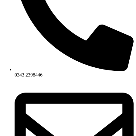
0343 2398446