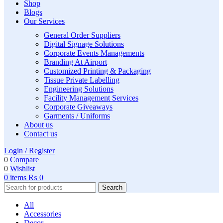
Shop
Blogs
Our Services
General Order Suppliers
Digital Signage Solutions
Corporate Events Managements
Branding At Airport
Customized Printing & Packaging
Tissue Private Labelling
Engineering Solutions
Facility Management Services
Corporate Giveaways
Garments / Uniforms
About us
Contact us
Login / Register
0
Compare
0
Wishlist
0
items
₨
0
Search
All
Accessories
Decor