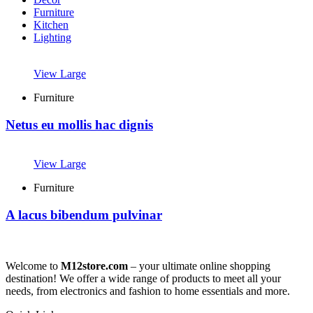
Furniture
Kitchen
Lighting
View Large
Furniture
Netus eu mollis hac dignis
View Large
Furniture
A lacus bibendum pulvinar
Welcome to
M12store.com
– your ultimate online shopping
destination! We offer a wide range of products to meet all your
needs, from electronics and fashion to home essentials and more.