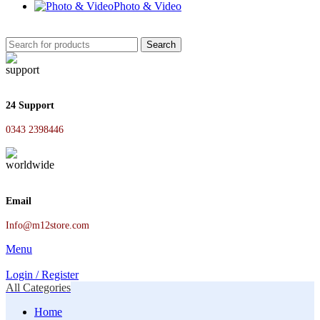
Photo & Video
Search
24 Support
0343 2398446
Email
Info@m12store.com
Menu
Login / Register
All Categories
Home