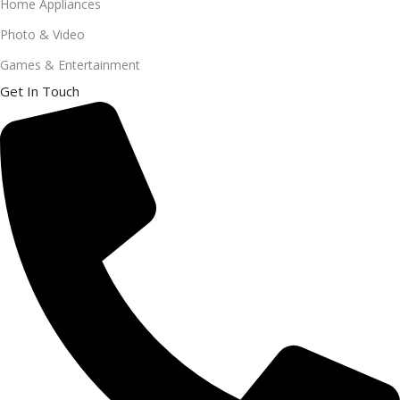
Home Appliances
Photo & Video
Games & Entertainment
Get In Touch