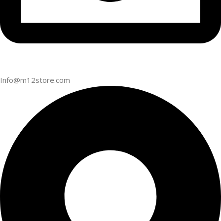
Info@m12store.com