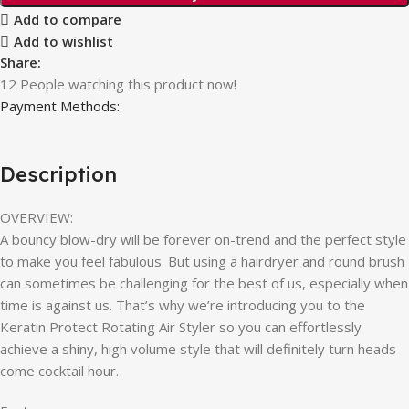
Add to compare
Add to wishlist
Share:
12
People watching this product now!
Payment Methods:
Description
OVERVIEW:
A bouncy blow-dry will be forever on-trend and the perfect style
to make you feel fabulous. But using a hairdryer and round brush
can sometimes be challenging for the best of us, especially when
time is against us. That’s why we’re introducing you to the
Keratin Protect Rotating Air Styler so you can effortlessly
achieve a shiny, high volume style that will definitely turn heads
come cocktail hour.