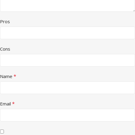
Pros
Cons
*
Name
*
Email