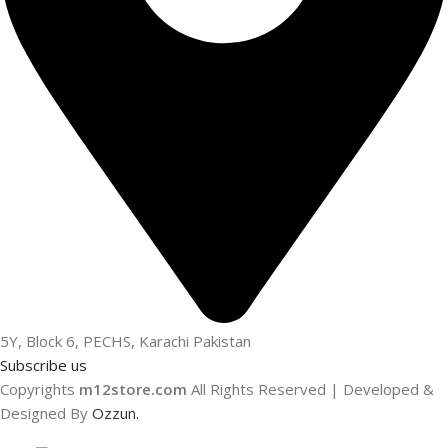
5Y, Block 6, PECHS, Karachi Pakistan
Subscribe us
Copyrights
m12store.com
All Rights Reserved | Developed &
Designed By
Ozzun.