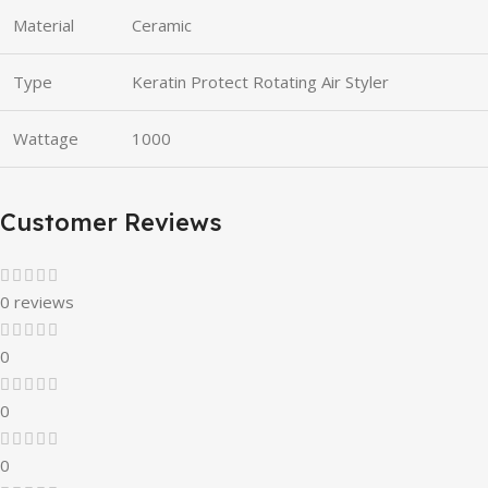
Material
Ceramic
Type
Keratin Protect Rotating Air Styler
Wattage
1000
Customer Reviews
0 reviews
0
0
0