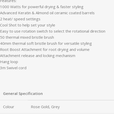
Features:
1000 Watts for powerful drying & faster styling
Advanced Keratin & Almond oil ceramic coated barrels
2 heat/ speed settings
Cool Shot to help set your style
Easy to use rotation switch to select the rotational direction
50 thermal mixed bristle brush
40mm thermal soft bristle brush for versatile styling
Root Boost Attachment for root drying and volume
Attachment release and locking mechanism
Hang loop
3m Swivel cord
General Specification
Colour
Rose Gold, Grey