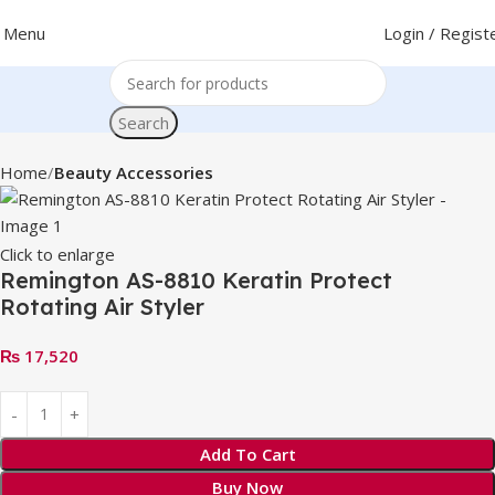
Menu
Login / Regist
Search
Home
Beauty Accessories
Click to enlarge
Remington AS-8810 Keratin Protect
Rotating Air Styler
₨
17,520
Add To Cart
Buy Now