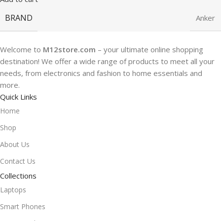
BRAND
Anker
Welcome to
M12store.com
– your ultimate online shopping
destination! We offer a wide range of products to meet all your
needs, from electronics and fashion to home essentials and
more.
Quick Links
Home
Shop
About Us
Contact Us
Collections
Laptops
Smart Phones