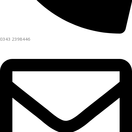
0343 2398446