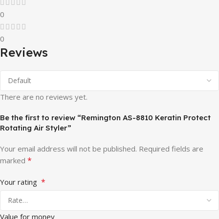
0
0
Reviews
There are no reviews yet.
Be the first to review “Remington AS-8810 Keratin Protect
Rotating Air Styler”
Your email address will not be published.
Required fields are
*
marked
*
Your rating
Value for money