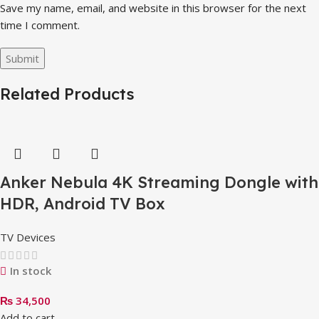
Save my name, email, and website in this browser for the next
time I comment.
Related Products
Anker Nebula 4K Streaming Dongle with
HDR, Android TV Box
TV Devices
In stock
₨
34,500
Add to cart