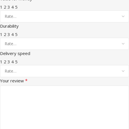
1
2
3
4
5
Durability
1
2
3
4
5
Delivery speed
1
2
3
4
5
*
Your review