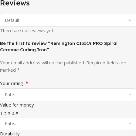
Reviews
There are no reviews yet.
Be the first to review “Remington CI5519 PRO Spiral
Ceramic Curling Iron”
Your email address will not be published.
Required fields are
*
marked
*
Your rating
Value for money
1
2
3
4
5
Durability