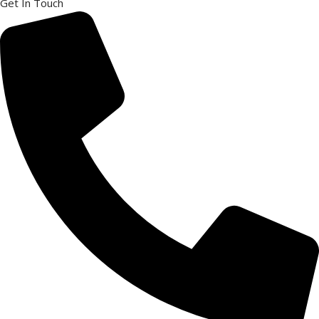
Get In Touch