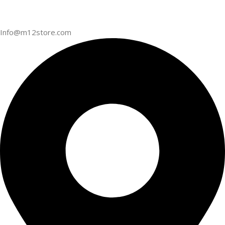
Info@m12store.com