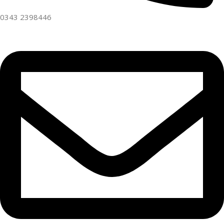
0343 2398446