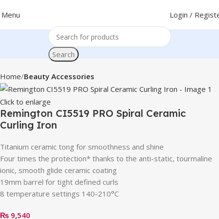
Menu
Login / Regist
Search
Home
Beauty Accessories
Click to enlarge
Remington CI5519 PRO Spiral Ceramic
Curling Iron
Titanium ceramic tong for smoothness and shine
Four times the protection* thanks to the anti-static, tourmaline
ionic, smooth glide ceramic coating
19mm barrel for tight defined curls
8 temperature settings 140-210°C
₨
9,540