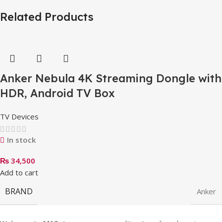
Related Products
Anker Nebula 4K Streaming Dongle with
HDR, Android TV Box
TV Devices
In stock
₨
34,500
Add to cart
BRAND
Anker