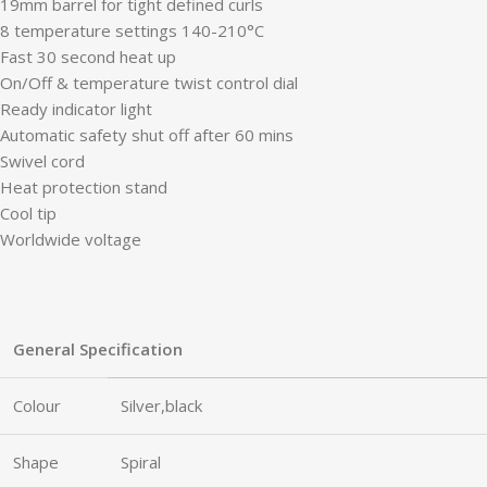
19mm barrel for tight defined curls
8 temperature settings 140-210°C
Fast 30 second heat up
On/Off & temperature twist control dial
Ready indicator light
Automatic safety shut off after 60 mins
Swivel cord
Heat protection stand
Cool tip
Worldwide voltage
General Specification
Colour
Silver,black
Shape
Spiral