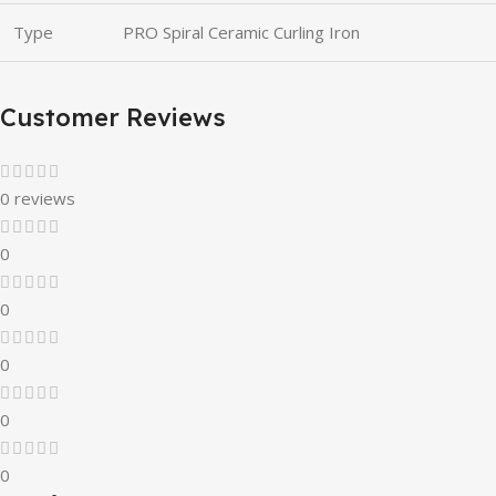
Type
PRO Spiral Ceramic Curling Iron
Customer Reviews
0 reviews
0
0
0
0
0