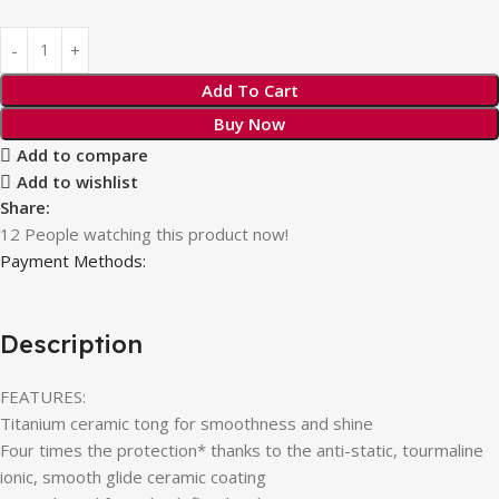
Add To Cart
Buy Now
Add to compare
Add to wishlist
Share:
12
People watching this product now!
Payment Methods:
Description
FEATURES:
Titanium ceramic tong for smoothness and shine
Four times the protection* thanks to the anti-static, tourmaline
ionic, smooth glide ceramic coating