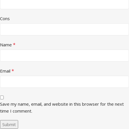
Cons
*
Name
*
Email
Save my name, email, and website in this browser for the next
time I comment.