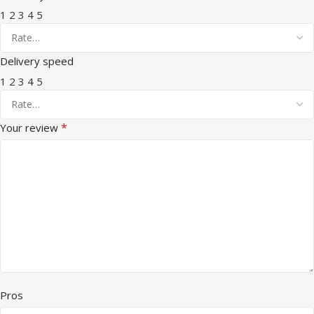
1
2
3
4
5
Delivery speed
1
2
3
4
5
*
Your review
Pros