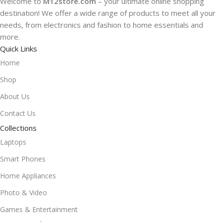
Welcome to
M12store.com
– your ultimate online shopping
destination! We offer a wide range of products to meet all your
needs, from electronics and fashion to home essentials and
more.
Quick Links
Home
Shop
About Us
Contact Us
Collections
Laptops
Smart Phones
Home Appliances
Photo & Video
Games & Entertainment